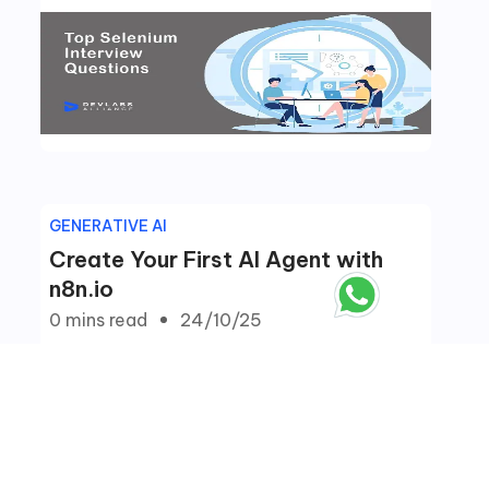
GENERATIVE AI
Create Your First AI Agent with
n8n.io
0 mins
read
24/10/25