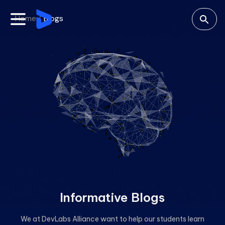
Home /
Blogs
Informative Blogs
We at DevLabs Alliance want to help our students learn