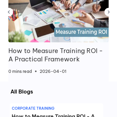
How to Measure Training ROI -
A Practical Framework
0 mins
read
2026-04-01
All Blogs
CORPORATE TRAINING
How to Measure Training ROI - A