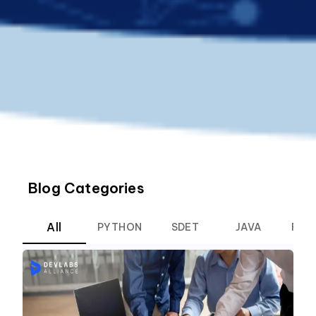
Blog Categories
All
PYTHON
SDET
JAVA
ROB