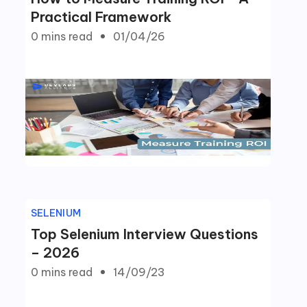
Practical Framework
0 mins
read
01/04/26
SELENIUM
Top Selenium Interview Questions
– 2026
0 mins
read
14/09/23