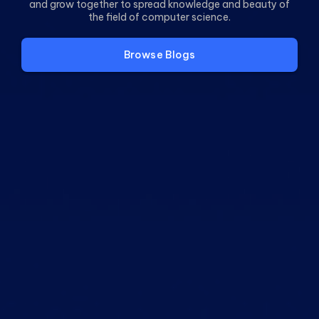
and grow together to spread knowledge and beauty of
the field of computer science.
Browse
Blogs